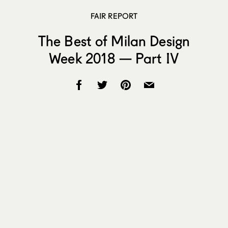
FAIR REPORT
The Best of Milan Design
Week 2018 — Part IV