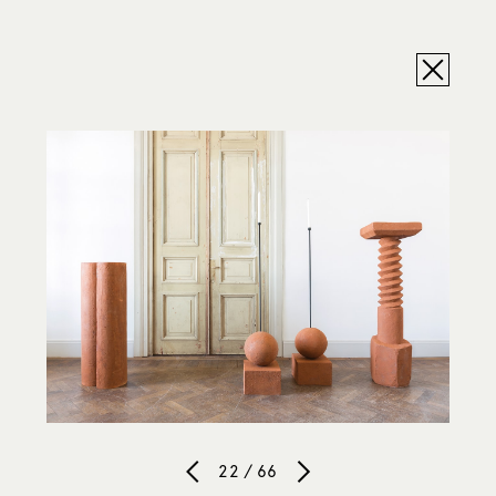
22 / 66