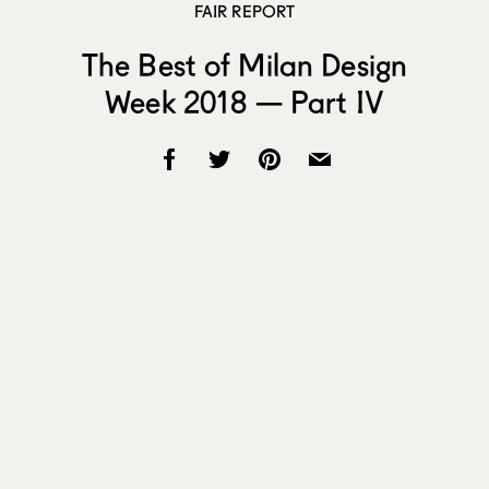
FAIR REPORT
The Best of Milan Design
Week 2018 — Part IV