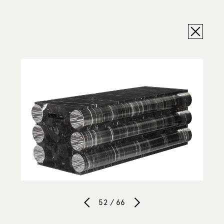
52 / 66