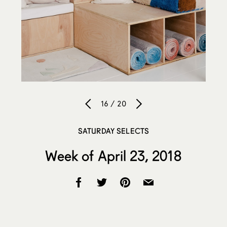
16 / 20
SATURDAY SELECTS
Week of April 23, 2018