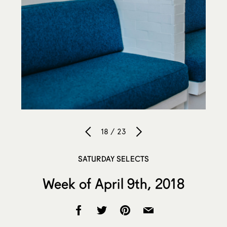
18 / 23
SATURDAY SELECTS
Week of April 9th, 2018