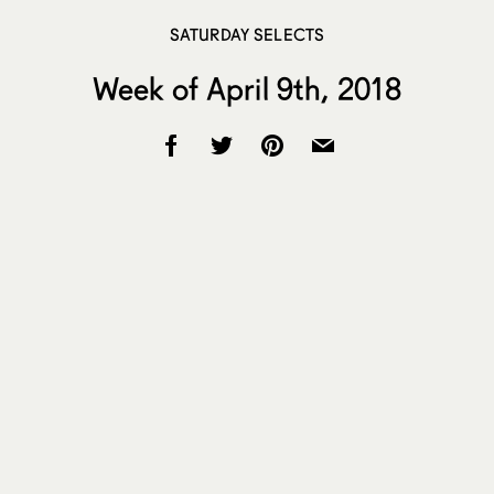
SATURDAY SELECTS
Week of April 9th, 2018