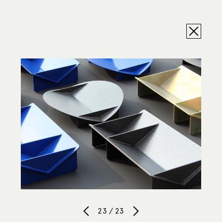
23 / 23