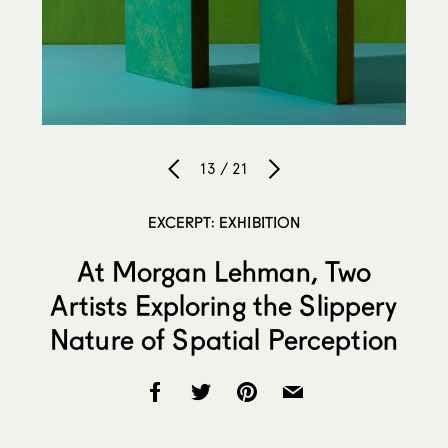
13 / 21
EXCERPT: EXHIBITION
At Morgan Lehman, Two
Artists Exploring the Slippery
Nature of Spatial Perception