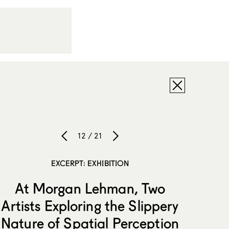
12 / 21
EXCERPT: EXHIBITION
At Morgan Lehman, Two
Artists Exploring the Slippery
Nature of Spatial Perception