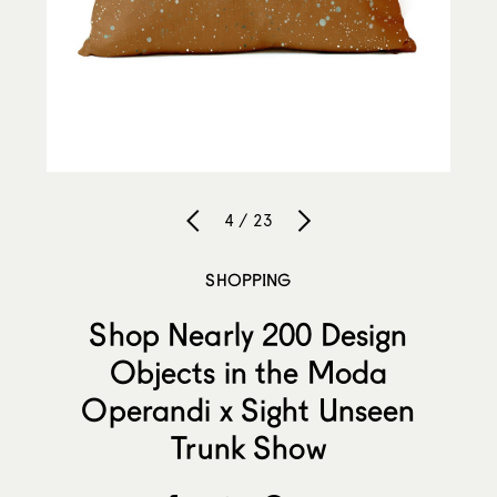
4 / 23
SHOPPING
Shop Nearly 200 Design
Objects in the Moda
Operandi x Sight Unseen
Trunk Show