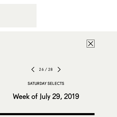
26 / 28
SATURDAY SELECTS
Week of July 29, 2019