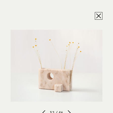
32 / 46