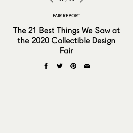
FAIR REPORT
The 21 Best Things We Saw at
the 2020 Collectible Design
Fair