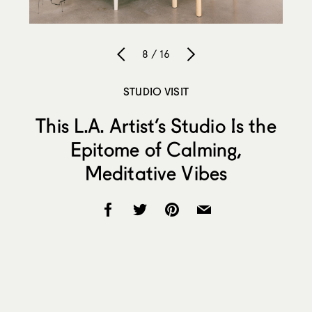
8 / 16
STUDIO VISIT
This L.A. Artist’s Studio Is the
Epitome of Calming,
Meditative Vibes