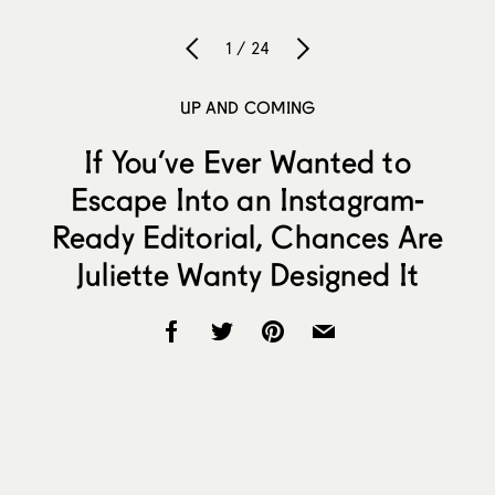
1 / 24
UP AND COMING
If You’ve Ever Wanted to
Escape Into an Instagram-
Ready Editorial, Chances Are
Juliette Wanty Designed It