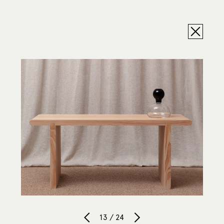
13 / 24