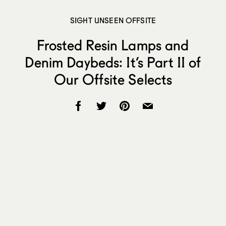
SIGHT UNSEEN OFFSITE
Frosted Resin Lamps and
Denim Daybeds: It’s Part II of
Our Offsite Selects