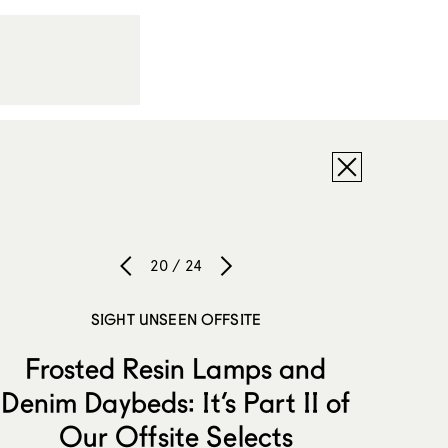
20 / 24
SIGHT UNSEEN OFFSITE
Frosted Resin Lamps and
Denim Daybeds: It’s Part II of
Our Offsite Selects