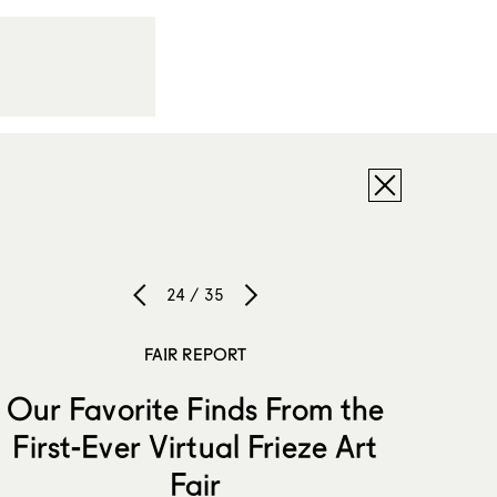
24 / 35
FAIR REPORT
Our Favorite Finds From the
First-Ever Virtual Frieze Art
Fair