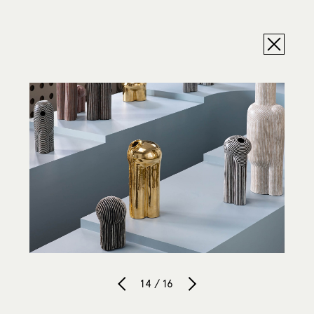
14 / 16