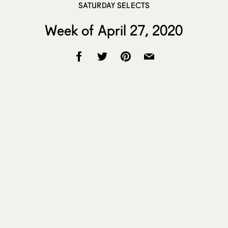
SATURDAY SELECTS
Week of April 27, 2020