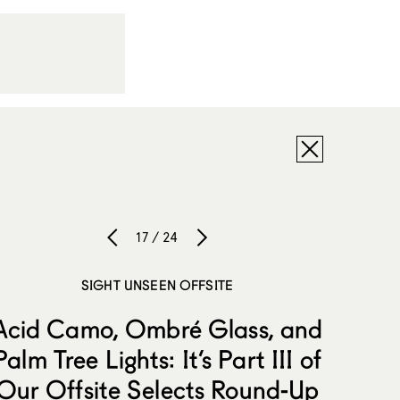
17 / 24
SIGHT UNSEEN OFFSITE
Acid Camo, Ombré Glass, and
Palm Tree Lights: It’s Part III of
Our Offsite Selects Round-Up