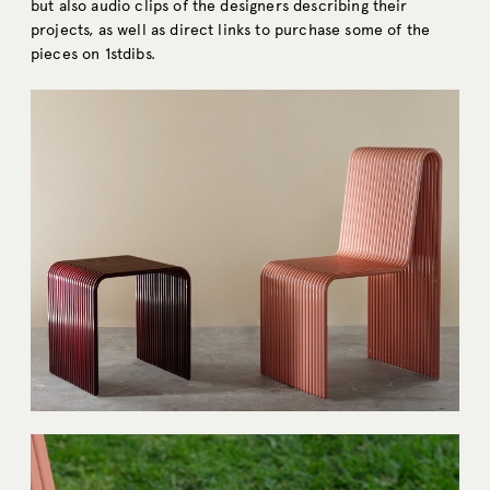
but also audio clips of the designers describing their
projects, as well as direct links to purchase some of the
pieces on 1stdibs.