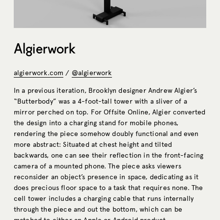
Algierwork
algierwork.com
/
@algierwork
In a previous iteration, Brooklyn designer Andrew Algier’s
“Butterbody” was a 4-foot-tall tower with a sliver of a
mirror perched on top. For Offsite Online, Algier converted
the design into a charging stand for mobile phones,
rendering the piece somehow doubly functional and even
more abstract: Situated at chest height and tilted
backwards, one can see their reflection in the front-facing
camera of a mounted phone. The piece asks viewers
reconsider an object’s presence in space, dedicating as it
does precious floor space to a task that requires none. The
cell tower includes a charging cable that runs internally
through the piece and out the bottom, which can be