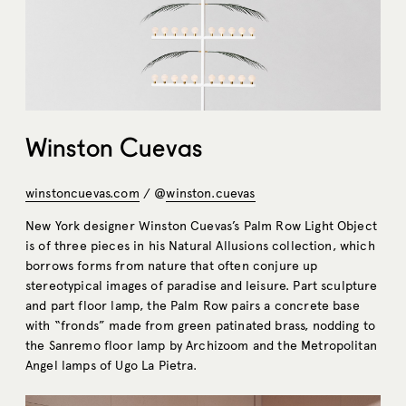
Winston Cuevas
winstoncuevas.com
/ @
winston.cuevas
New York designer Winston Cuevas’s Palm Row Light Object
is of three pieces in his Natural Allusions collection, which
borrows forms from nature that often conjure up
stereotypical images of paradise and leisure. Part sculpture
and part floor lamp, the Palm Row pairs a concrete base
with “fronds” made from green patinated brass, nodding to
the Sanremo floor lamp by Archizoom and the Metropolitan
Angel lamps of Ugo La Pietra.