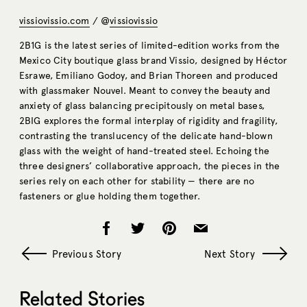
vissiovissio.com
/ @
vissiovissio
2B1G is the latest series of limited-edition works from the
Mexico City boutique glass brand Vissio, designed by Héctor
Esrawe, Emiliano Godoy, and Brian Thoreen and produced
with glassmaker Nouvel. Meant to convey the beauty and
anxiety of glass balancing precipitously on metal bases,
2BIG explores the formal interplay of rigidity and fragility,
contrasting the translucency of the delicate hand-blown
glass with the weight of hand-treated steel. Echoing the
three designers’ collaborative approach, the pieces in the
series rely on each other for stability — there are no
fasteners or glue holding them together.
Previous Story
Next Story
Related Stories