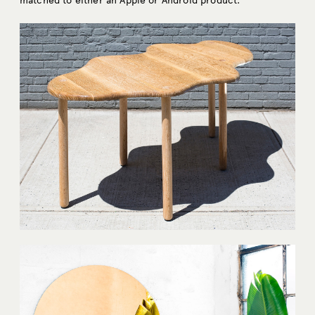
matched to either an Apple or Android product.