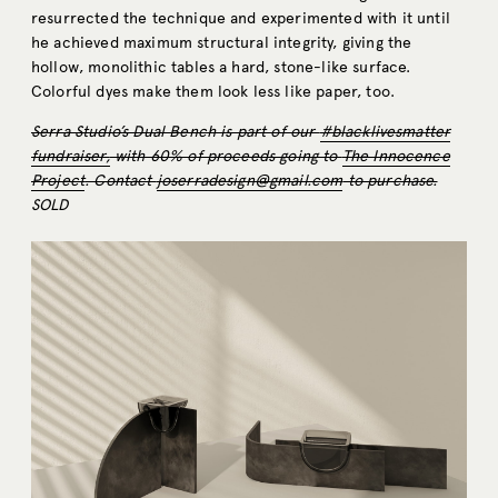
resurrected the technique and experimented with it until
he achieved maximum structural integrity, giving the
hollow, monolithic tables a hard, stone-like surface.
Colorful dyes make them look less like paper, too.
Serra Studio’s Dual Bench is part of our
#blacklivesmatter
fundraiser,
with 60% of proceeds going to
The Innocence
Project
. Contact
joserradesign@gmail.com
to purchase.
SOLD