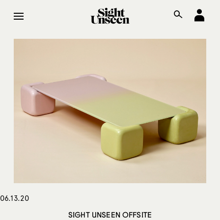
06.13.20
SIGHT UNSEEN OFFSITE