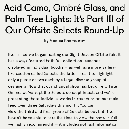
Acid Camo, Ombré Glass, and
Palm Tree Lights: It’s Part III of
Our Offsite Selects Round-Up
by
Monica Khemsurov
Ever since we began hosting our Sight Unseen Offsite fair, it
has always featured both full collection launches —
displayed in individual booths — as well as a more gallery-
like section called Selects, the latter meant to highlight
only a piece or two each by a large, diverse group of
designers. Now that our physical show has become
Offsite
Online
, we’ve kept the Selects concept intact, and we’re
presenting those individual works in roundups on our main
feed over three Saturdays this month. You can
view the third and final group of Selects below, but if you
haven’t been able to take the time to
view the show in full
,
we highly recommend it — it includes not just information