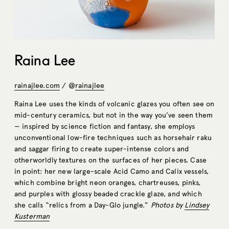
Raina Lee
rainajlee.com
/ @
rainajlee
Raina Lee uses the kinds of volcanic glazes you often see on
mid-century ceramics, but not in the way you’ve seen them
— inspired by science fiction and fantasy, she employs
unconventional low-fire techniques such as horsehair raku
and saggar firing to create super-intense colors and
otherworldly textures on the surfaces of her pieces. Case
in point: her new large-scale Acid Camo and Calix vessels,
which combine bright neon oranges, chartreuses, pinks,
and purples with glossy beaded crackle glaze, and which
she calls “relics from a Day-Glo jungle.”
Photos by
Lindsey
Kusterman