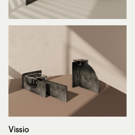
Vissio