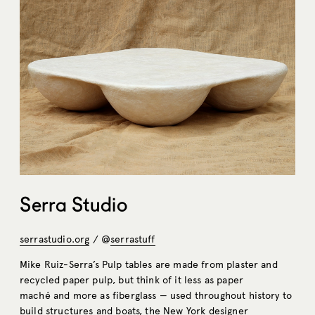
Serra Studio
serrastudio.org
/ @
serrastuff
Mike Ruiz-Serra’s Pulp tables are made from plaster and
recycled paper pulp, but think of it less as paper
maché and more as fiberglass — used throughout history to
build structures and boats, the New York designer