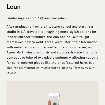
Laun
launlosangeles.com
/ @
launlosangeles
After graduating from architecture school and starting a
studio in L.A. devoted to imagining more stylish options for
indoor/outdoor furniture, the duo behind Laun taught
themselves how to weld. Three years later, their fascination
with metal fabrication has yielded the Ribbon series, an
Agnes Martin–inspired chair and stool each made from one
consecutive tube of extruded aluminum — allowing not only
for solid-colored pieces like the ones featured here, but
also for all manner of multicolored stripes. Photos by
SLH
Studio