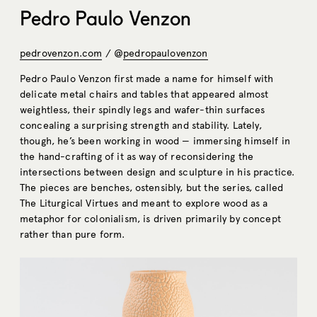
Pedro Paulo Venzon
pedrovenzon.com
/ @
pedropaulovenzon
Pedro Paulo Venzon first made a name for himself with
delicate metal chairs and tables that appeared almost
weightless, their spindly legs and wafer-thin surfaces
concealing a surprising strength and stability. Lately,
though, he’s been working in wood — immersing himself in
the hand-crafting of it as way of reconsidering the
intersections between design and sculpture in his practice.
The pieces are benches, ostensibly, but the series, called
The Liturgical Virtues and meant to explore wood as a
metaphor for colonialism, is driven primarily by concept
rather than pure form.