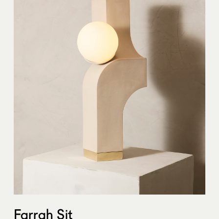
Farrah Sit