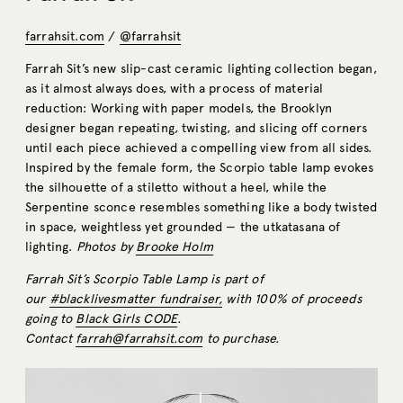
farrahsit.com
/
@farrahsit
Farrah Sit’s new slip-cast ceramic lighting collection began,
as it almost always does, with a process of material
reduction: Working with paper models, the Brooklyn
designer began repeating, twisting, and slicing off corners
until each piece achieved a compelling view from all sides.
Inspired by the female form, the Scorpio table lamp evokes
the silhouette of a stiletto without a heel, while the
Serpentine sconce resembles something like a body twisted
in space, weightless yet grounded — the utkatasana of
lighting.
Photos by
Brooke Holm
Farrah Sit’s Scorpio Table Lamp is part of
our
#blacklivesmatter fundraiser,
with 100% of proceeds
going to
Black Girls CODE
.
Contact
farrah@farrahsit.com
to purchase.