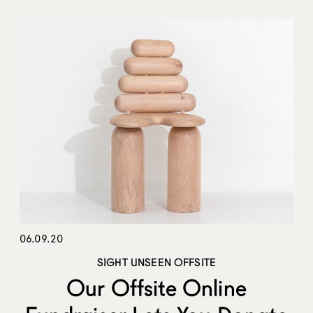
06.09.20
SIGHT UNSEEN OFFSITE
Our Offsite Online