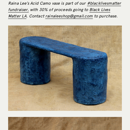
Raina Lee’s Acid Camo vase is part of our
#blacklivesmatter
fundraiser,
with 30% of proceeds going to
Black Lives
Matter LA
. Contact
rainaleeshop@gmail.com
to purchase.