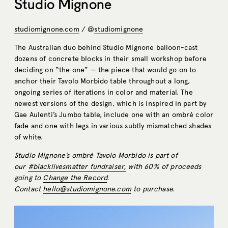
Studio Mignone
studiomignone.com
/ @
studiomignone
The Australian duo behind Studio Mignone balloon-cast
dozens of concrete blocks in their small workshop before
deciding on “the one” — the piece that would go on to
anchor their Tavolo Morbido table throughout a long,
ongoing series of iterations in color and material. The
newest versions of the design, which is inspired in part by
Gae Aulenti’s Jumbo table, include one with an ombré color
fade and one with legs in various subtly mismatched shades
of white.
Studio Mignone’s ombré Tavolo Morbido is part of
our
#blacklivesmatter fundraiser,
with 60% of proceeds
going to
Change the Record
.
Contact
hello@studiomignone.com
to purchase.