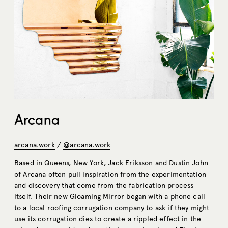
Arcana
arcana.work
/
@arcana.work
Based in Queens, New York, Jack Eriksson and Dustin John
of Arcana often pull inspiration from the experimentation
and discovery that come from the fabrication process
itself. Their new Gloaming Mirror began with a phone call
to a local roofing corrugation company to ask if they might
use its corrugation dies to create a rippled effect in the