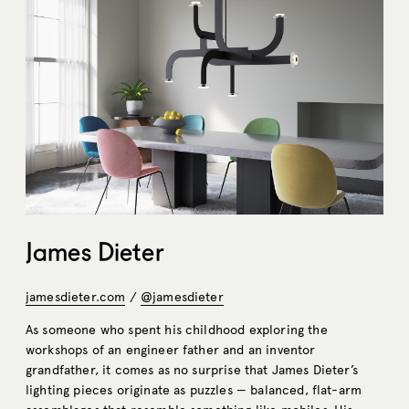
James Dieter
jamesdieter.com
/
@jamesdieter
As someone who spent his childhood exploring the
workshops of an engineer father and an inventor
grandfather, it comes as no surprise that James Dieter’s
lighting pieces originate as puzzles — balanced, flat-arm