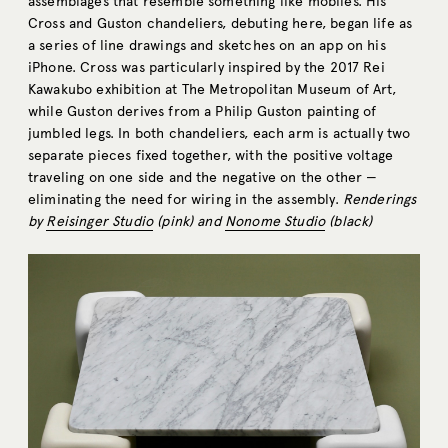
assemblages that resemble something like mobiles. His
Cross and Guston chandeliers, debuting here, began life as
a series of line drawings and sketches on an app on his
iPhone. Cross was particularly inspired by the 2017 Rei
Kawakubo exhibition at The Metropolitan Museum of Art,
while Guston derives from a Philip Guston painting of
jumbled legs. In both chandeliers, each arm is actually two
separate pieces fixed together, with the positive voltage
traveling on one side and the negative on the other —
eliminating the need for wiring in the assembly.
Renderings
by
Reisinger Studio
(pink) and
Nonome Studio
(black)