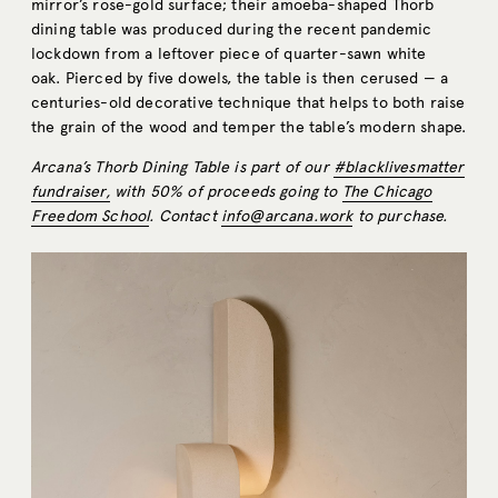
mirror’s rose-gold surface; their amoeba-shaped Thorb
dining table was produced during the recent pandemic
lockdown from a leftover piece of quarter-sawn white
oak. Pierced by five dowels, the table is then cerused — a
centuries-old decorative technique that helps to both raise
the grain of the wood and temper the table’s modern shape.
Arcana’s Thorb Dining Table is part of our
#blacklivesmatter
fundraiser,
with 50% of proceeds going to
The Chicago
Freedom School
. Contact
info@arcana.work
to purchase.