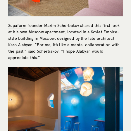
Supaform
founder Maxim Scherbakov shared this first look
at his own Moscow apartment, located in a Soviet Empire-
style building in Moscow, designed by the late architect
Karo Alabyan. “For me, it’s like a mental collaboration with
the past,” said Scherbakov. “I hope Alabyan would
appreciate this.”