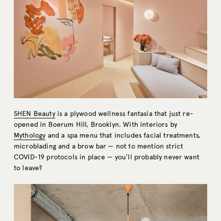
SHEN Beauty
is a plywood wellness fantasia that just re-
opened in Boerum Hill, Brooklyn. With interiors by
Mythology
and a spa menu that includes facial treatments,
microblading and a brow bar — not to mention strict
COVID-19 protocols in place — you’ll probably never want
to leave?