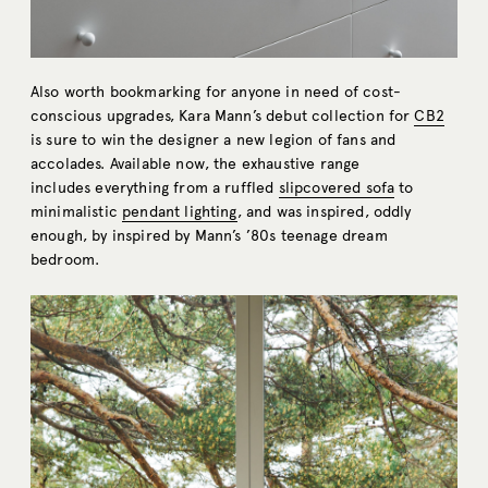
Also worth bookmarking for anyone in need of cost-
conscious upgrades, Kara Mann’s debut collection for
CB2
is sure to win the designer a new legion of fans and
accolades. Available now, the exhaustive range
includes everything from a ruffled
slipcovered sofa
to
minimalistic
pendant lighting
, and was inspired, oddly
enough, by inspired by Mann’s ’80s teenage dream
bedroom.