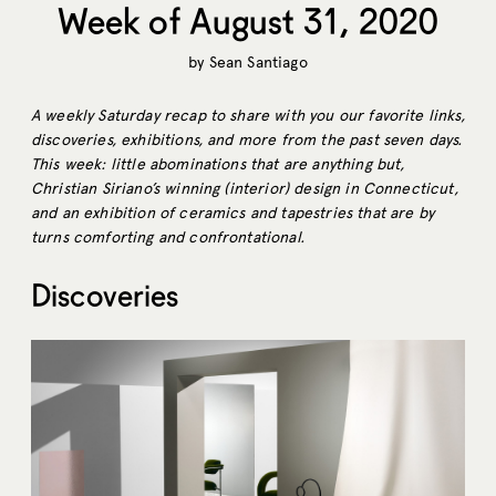
Week of August 31, 2020
by
Sean Santiago
A weekly Saturday recap to share with you our favorite links,
discoveries, exhibitions, and more from the past seven days.
This week: little abominations that are anything but,
Christian Siriano’s winning (interior) design in Connecticut,
and an exhibition of ceramics and tapestries that are by
turns comforting and confrontational.
Discoveries