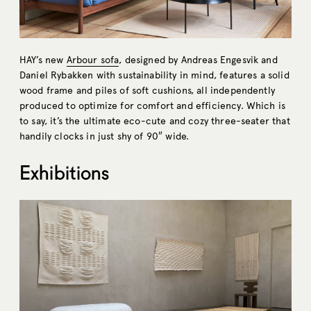
HAY’s new
Arbour sofa
, designed by Andreas Engesvik and
Daniel Rybakken with sustainability in mind, features a solid
wood frame and piles of soft cushions, all independently
produced to optimize for comfort and efficiency. Which is
to say, it’s the ultimate eco-cute and cozy three-seater that
handily clocks in just shy of 90″ wide.
Exhibitions