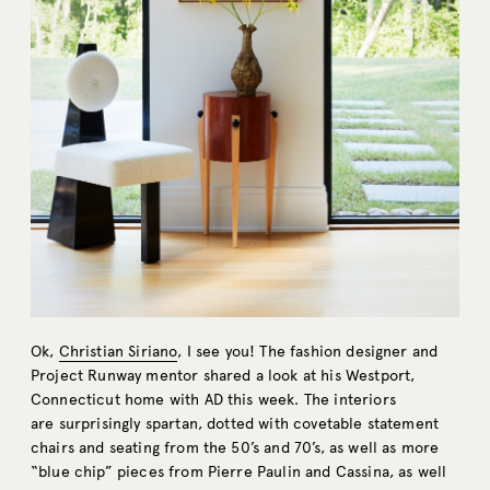
Ok,
Christian Siriano
, I see you! The fashion designer and
Project Runway mentor shared a look at his Westport,
Connecticut home with AD this week. The interiors
are surprisingly spartan, dotted with covetable statement
chairs and seating from the 50’s and 70’s, as well as more
“blue chip” pieces from Pierre Paulin and Cassina, as well