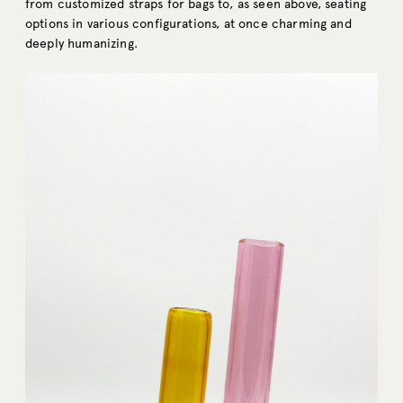
from customized straps for bags to, as seen above, seating
options in various configurations, at once charming and
deeply humanizing.