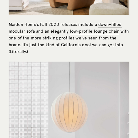
Maiden Home’s Fall 2020 releases include a
down-filled
modular sofa
and an elegantly
low-profile lounge chair
with
one of the more striking profiles we’ve seen from the
brand. It’s just the kind of California cool we can get into.
(Literally.)