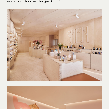
as some of his own designs. Chic!