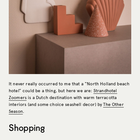
It never really occurred to me that a “North Holland beach
hotel” could be a thing, but here we are:
Strandhotel
Zoomers
is a Dutch destination with warm terracotta
interiors (and some choice seashell decor) by
The Other
Season
.
Shopping