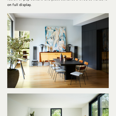
on full display.