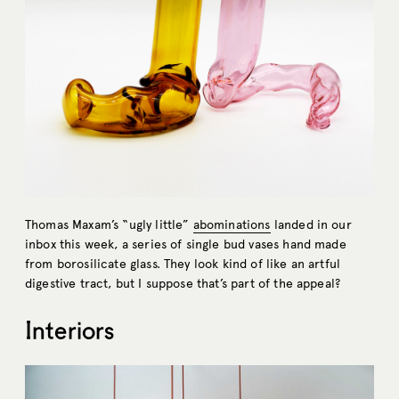
Thomas Maxam’s “ugly little”
abominations
landed in our
inbox this week, a series of single bud vases hand made
from borosilicate glass. They look kind of like an artful
digestive tract, but I suppose that’s part of the appeal?
Interiors