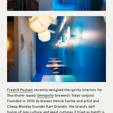
Fredrik Paulsen
recently designed the quirky interiors for
Stockholm-based
Omnipollo
brewery’s Tokyo outpost.
Founded in 2010 by brewer Henok Fentie and artist and
Cheap Monday founder Karl Grandin, the brand’s deft
fusion of pop culture and yeast cultures (I tried so hard!) is