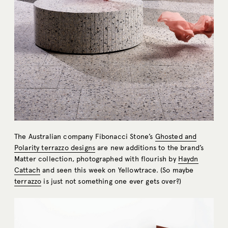
The Australian company Fibonacci Stone’s
Ghosted and
Polarity terrazzo designs
are new additions to the brand’s
Matter collection, photographed with flourish by
Haydn
Cattach
and seen this week on Yellowtrace. (So maybe
terrazzo
is just not something one ever gets over?)