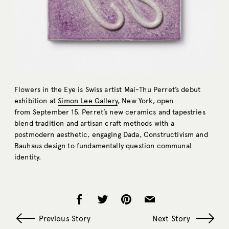
Flowers in the Eye is Swiss artist Mai-Thu Perret’s debut
exhibition at
Simon Lee Gallery
, New York, open
from September 15. Perret’s new ceramics and tapestries
blend tradition and artisan craft methods with a
postmodern aesthetic, engaging Dada, Constructivism and
Bauhaus design to fundamentally question communal
identity.
Previous Story
Next Story