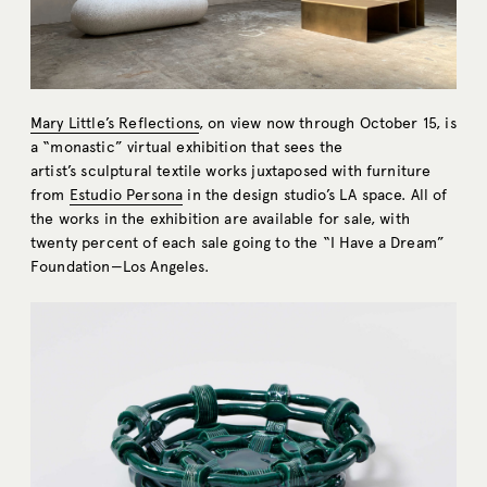
Mary Little’s Reflections
, on view now through October 15, is
a “monastic” virtual exhibition that sees the
artist’s sculptural textile works juxtaposed with furniture
from
Estudio Persona
in the design studio’s LA space. All of
the works in the exhibition are available for sale, with
twenty percent of each sale going to the “I Have a Dream”
Foundation—Los Angeles.