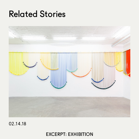
Related Stories
02.14.18
EXCERPT: EXHIBITION