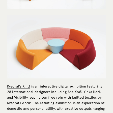
Kvadrat’s Knit!
is an interactive digital exhibition featuring
28 international designers including
Ana Kraš
, Yinka Ilori,
and
Visibility
, each given free rein with knitted textiles by
Kvadrat Febrik. The resulting exhibition is an exploration of
domestic and personal utility, with creative outputs ranging