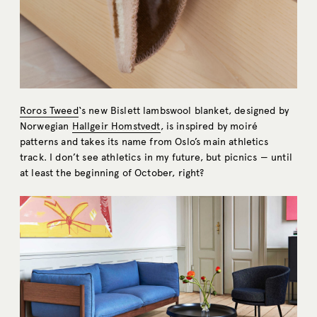
Roros Tweed
‘s new Bislett lambswool blanket, designed by
Norwegian
Hallgeir Homstvedt
, is inspired by moiré
patterns and takes its name from Oslo’s main athletics
track. I don’t see athletics in my future, but picnics — until
at least the beginning of October, right?