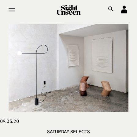
09.05.20
SATURDAY SELECTS