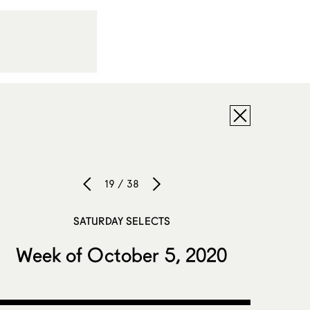
19 / 38
SATURDAY SELECTS
Week of October 5, 2020