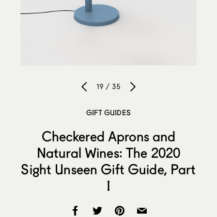
19 / 35
GIFT GUIDES
Checkered Aprons and
Natural Wines: The 2020
Sight Unseen Gift Guide, Part
I