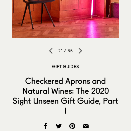
21 / 35
GIFT GUIDES
Checkered Aprons and
Natural Wines: The 2020
Sight Unseen Gift Guide, Part
I