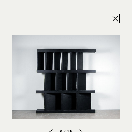
8 / 25