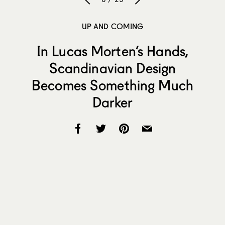
UP AND COMING
In Lucas Morten’s Hands,
Scandinavian Design
Becomes Something Much
Darker