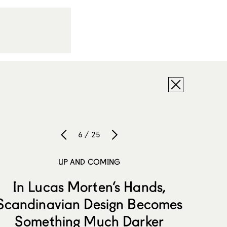
6 / 25
UP AND COMING
In Lucas Morten’s Hands,
Scandinavian Design Becomes
Something Much Darker