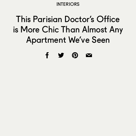
INTERIORS
This Parisian Doctor’s Office
is More Chic Than Almost Any
Apartment We’ve Seen