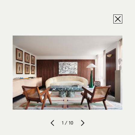
1 / 10