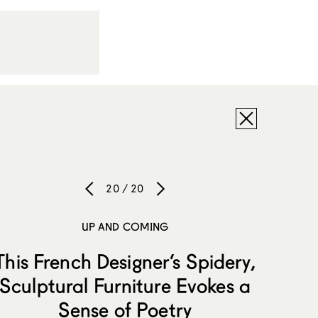
20 / 20
UP AND COMING
This French Designer’s Spidery,
Sculptural Furniture Evokes a
Sense of Poetry