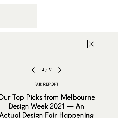
14 / 31
FAIR REPORT
Our Top Picks from Melbourne
Design Week 2021 — An
Actual Design Fair Happening