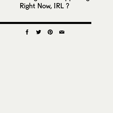
Right Now, IRL ?