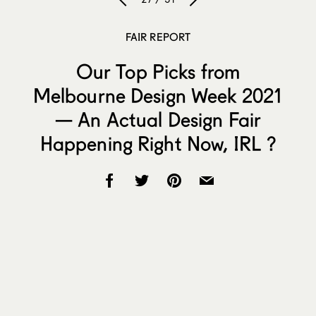
FAIR REPORT
Our Top Picks from
Melbourne Design Week 2021
— An Actual Design Fair
Happening Right Now, IRL ?