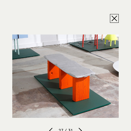
27 / 31