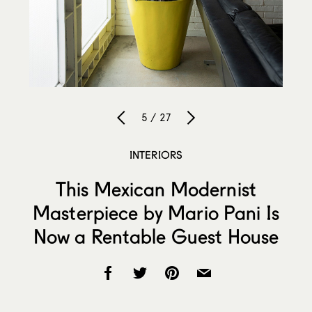
5 / 27
INTERIORS
This Mexican Modernist
Masterpiece by Mario Pani Is
Now a Rentable Guest House