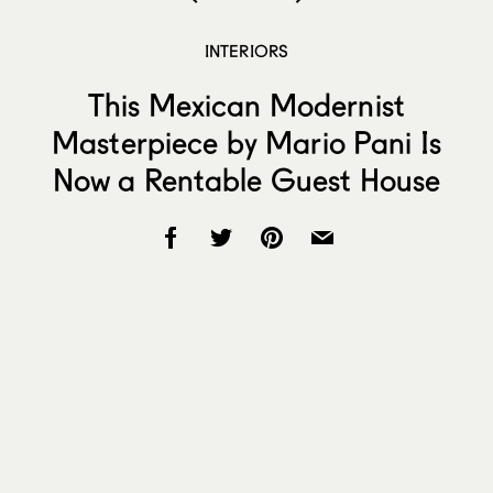
INTERIORS
This Mexican Modernist
Masterpiece by Mario Pani Is
Now a Rentable Guest House