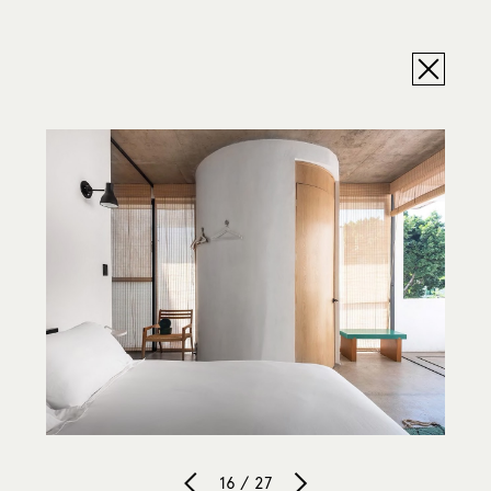
16 / 27