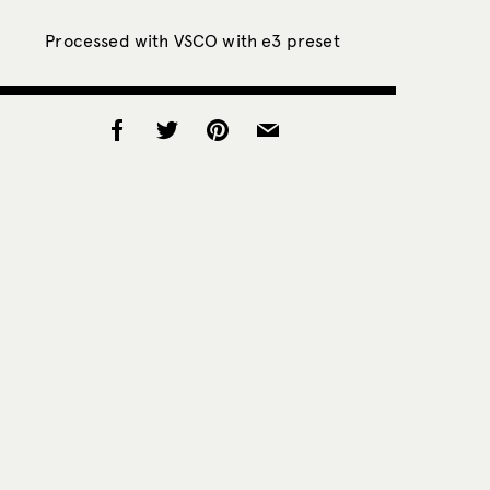
Processed with VSCO with e3 preset