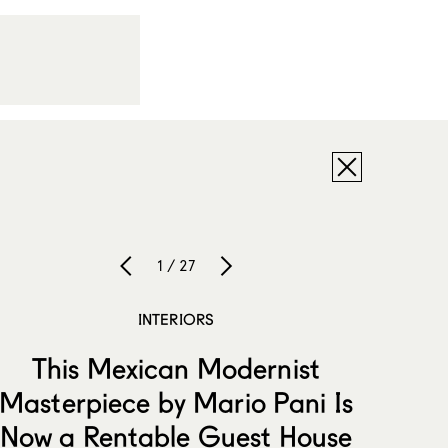
1 / 27
INTERIORS
This Mexican Modernist
Masterpiece by Mario Pani Is
Now a Rentable Guest House