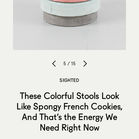
5 / 15
SIGHTED
These Colorful Stools Look
Like Spongy French Cookies,
And That’s the Energy We
Need Right Now