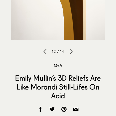
12 / 14
Q+A
Emily Mullin’s 3D Reliefs Are
Like Morandi Still-Lifes On
Acid