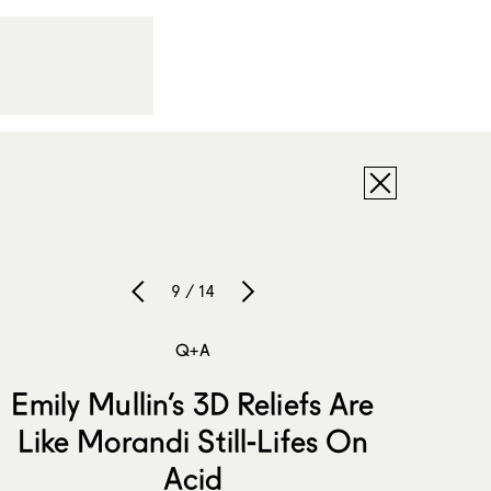
9 / 14
Q+A
Emily Mullin’s 3D Reliefs Are
Like Morandi Still-Lifes On
Acid