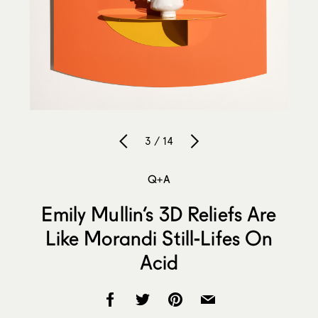
3 / 14
Q+A
Emily Mullin’s 3D Reliefs Are
Like Morandi Still-Lifes On
Acid