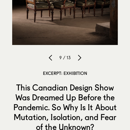
9 / 13
EXCERPT: EXHIBITION
This Canadian Design Show
Was Dreamed Up Before the
Pandemic. So Why Is It About
Mutation, Isolation, and Fear
of the Unknown?