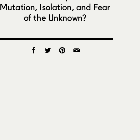
Mutation, Isolation, and Fear
of the Unknown?