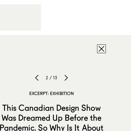
2 / 13
EXCERPT: EXHIBITION
This Canadian Design Show
Was Dreamed Up Before the
Pandemic. So Why Is It About