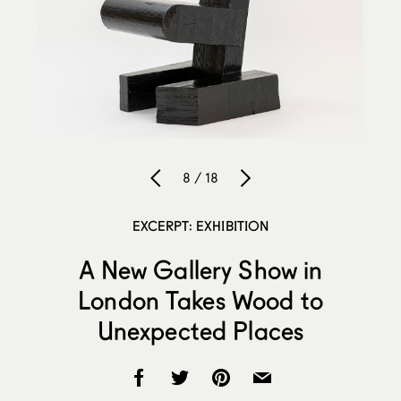
8 / 18
EXCERPT: EXHIBITION
A New Gallery Show in
London Takes Wood to
Unexpected Places