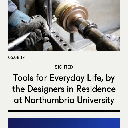
06.08.12
SIGHTED
Tools for Everyday Life, by
the Designers in Residence
at Northumbria University