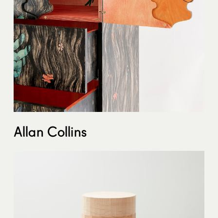
Allan Collins