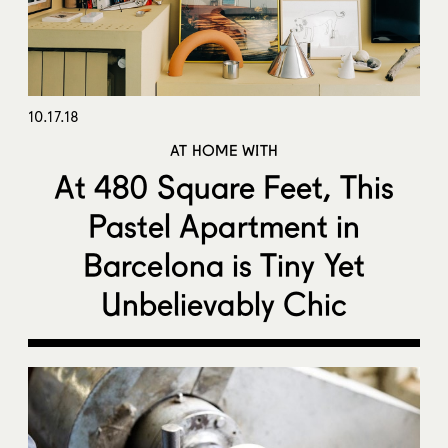
10.17.18
AT HOME WITH
At 480 Square Feet, This
Pastel Apartment in
Barcelona is Tiny Yet
Unbelievably Chic