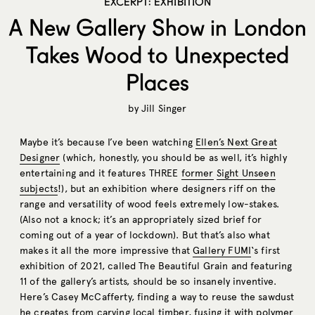
EXCERPT: EXHIBITION
A New Gallery Show in London
Takes Wood to Unexpected
Places
by
Jill Singer
Maybe it’s because I’ve been watching
Ellen’s Next Great
Designer
(which, honestly, you should be as well, it’s highly
entertaining and it features THREE
former
Sight Unseen
subjects
!), but an exhibition where designers riff on the
range and versatility of wood feels extremely low-stakes.
(Also not a knock; it’s an appropriately sized brief for
coming out of a year of lockdown). But that’s also what
makes it all the more impressive that
Gallery FUMI
‘s first
exhibition of 2021, called The Beautiful Grain and featuring
11 of the gallery’s artists, should be so insanely inventive.
Here’s Casey McCafferty, finding a way to reuse the sawdust
he creates from carving local timber, fusing it with polymer