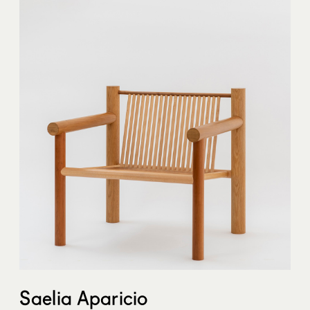
Saelia Aparicio