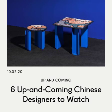
10.02.20
UP AND COMING
6 Up-and-Coming Chinese
Designers to Watch