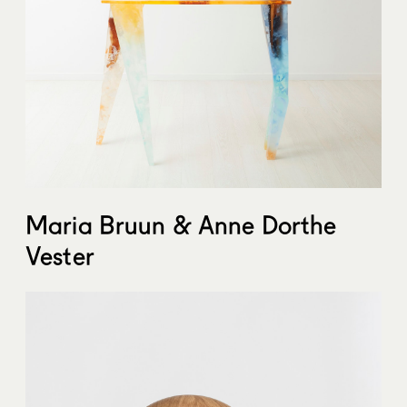
Maria Bruun & Anne Dorthe
Vester