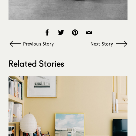
Previous Story
Next Story
Related Stories