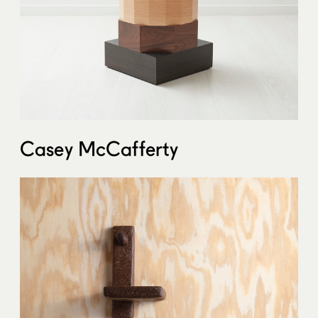
Casey McCafferty