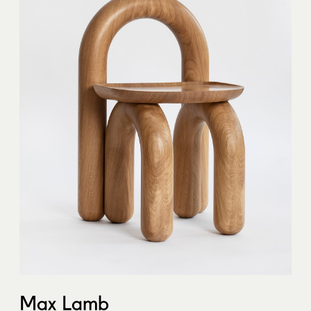
Max Lamb