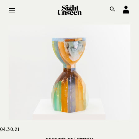
04.30.21