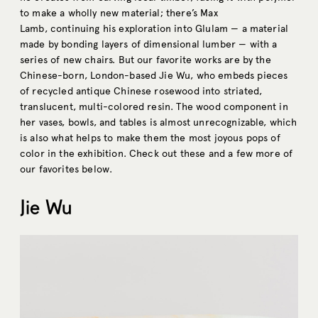
to make a wholly new material; there’s Max
Lamb, continuing his exploration into Glulam — a material
made by bonding layers of dimensional lumber — with a
series of new chairs. But our favorite works are by the
Chinese-born, London-based Jie Wu, who embeds pieces
of recycled antique Chinese rosewood into striated,
translucent, multi-colored resin. The wood component in
her vases, bowls, and tables is almost unrecognizable, which
is also what helps to make them the most joyous pops of
color in the exhibition. Check out these and a few more of
our favorites below.
Jie Wu