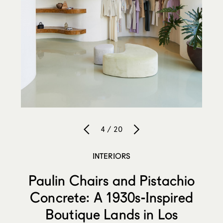
4 / 20
INTERIORS
Paulin Chairs and Pistachio
Concrete: A 1930s-Inspired
Boutique Lands in Los