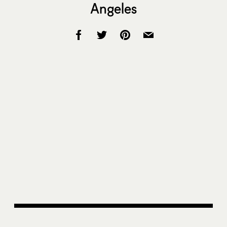
Angeles