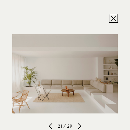
21 / 29