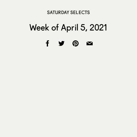
SATURDAY SELECTS
Week of April 5, 2021