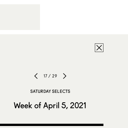
17 / 29
SATURDAY SELECTS
Week of April 5, 2021