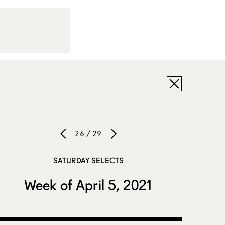
26 / 29
SATURDAY SELECTS
Week of April 5, 2021