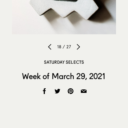
18 / 27
SATURDAY SELECTS
Week of March 29, 2021