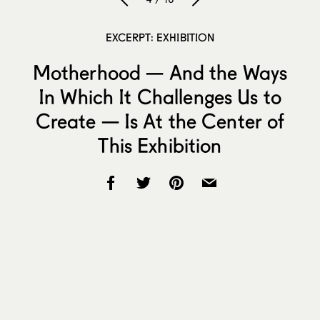
EXCERPT: EXHIBITION
Motherhood — And the Ways
In Which It Challenges Us to
Create — Is At the Center of
This Exhibition