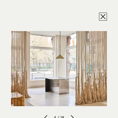
4 / 18