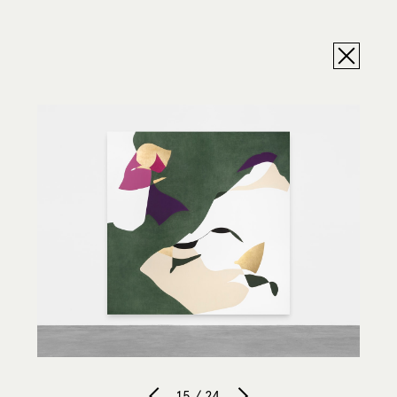
15 / 24