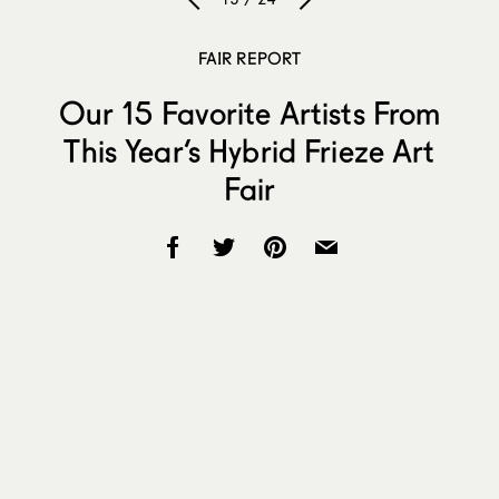
FAIR REPORT
Our 15 Favorite Artists From
This Year’s Hybrid Frieze Art
Fair