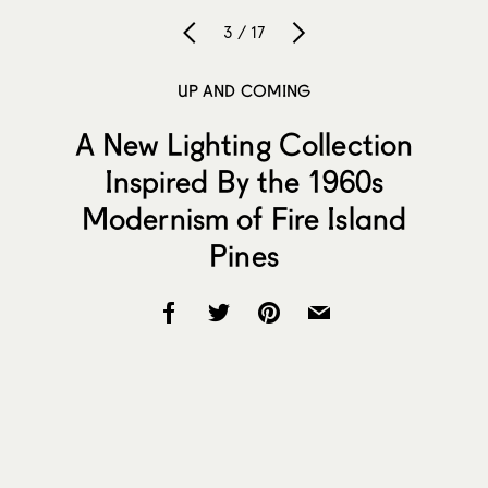
3 / 17
UP AND COMING
A New Lighting Collection
Inspired By the 1960s
Modernism of Fire Island
Pines