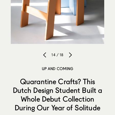
14 / 18
UP AND COMING
Quarantine Crafts? This
Dutch Design Student Built a
Whole Debut Collection
During Our Year of Solitude