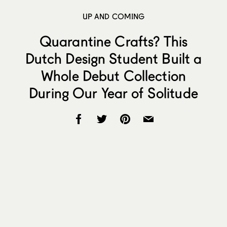
UP AND COMING
Quarantine Crafts? This
Dutch Design Student Built a
Whole Debut Collection
During Our Year of Solitude