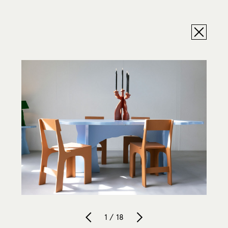
1 / 18