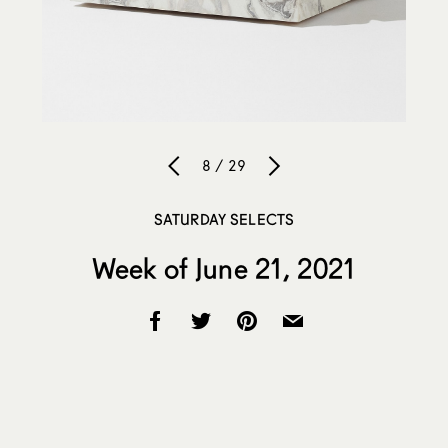
8 / 29
SATURDAY SELECTS
Week of June 21, 2021